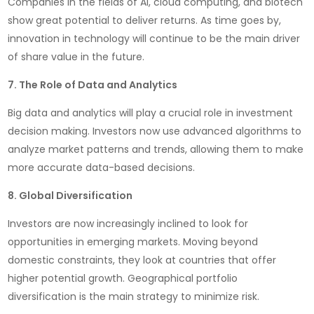
Companies in the fields of AI, cloud computing, and biotech
show great potential to deliver returns. As time goes by,
innovation in technology will continue to be the main driver
of share value in the future.
7. The Role of Data and Analytics
Big data and analytics will play a crucial role in investment
decision making. Investors now use advanced algorithms to
analyze market patterns and trends, allowing them to make
more accurate data-based decisions.
8. Global Diversification
Investors are now increasingly inclined to look for
opportunities in emerging markets. Moving beyond
domestic constraints, they look at countries that offer
higher potential growth. Geographical portfolio
diversification is the main strategy to minimize risk.