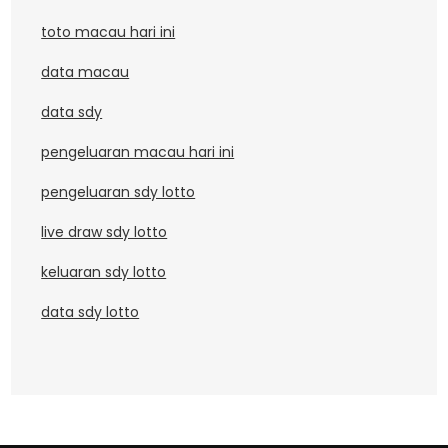
toto macau hari ini
data macau
data sdy
pengeluaran macau hari ini
pengeluaran sdy lotto
live draw sdy lotto
keluaran sdy lotto
data sdy lotto