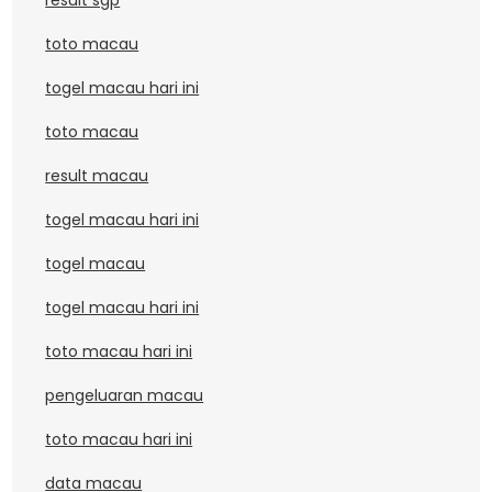
result sgp
toto macau
togel macau hari ini
toto macau
result macau
togel macau hari ini
togel macau
togel macau hari ini
toto macau hari ini
pengeluaran macau
toto macau hari ini
data macau