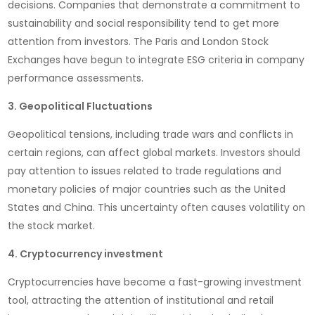
decisions. Companies that demonstrate a commitment to
sustainability and social responsibility tend to get more
attention from investors. The Paris and London Stock
Exchanges have begun to integrate ESG criteria in company
performance assessments.
3. Geopolitical Fluctuations
Geopolitical tensions, including trade wars and conflicts in
certain regions, can affect global markets. Investors should
pay attention to issues related to trade regulations and
monetary policies of major countries such as the United
States and China. This uncertainty often causes volatility on
the stock market.
4. Cryptocurrency investment
Cryptocurrencies have become a fast-growing investment
tool, attracting the attention of institutional and retail