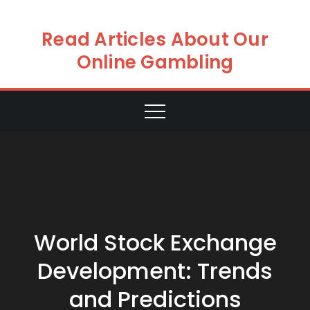
Skip
to
Read Articles About Our
content
Online Gambling
World Stock Exchange
Development: Trends
and Predictions