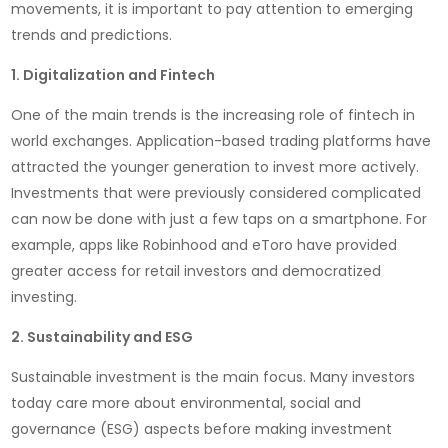
movements, it is important to pay attention to emerging
trends and predictions.
1. Digitalization and Fintech
One of the main trends is the increasing role of fintech in
world exchanges. Application-based trading platforms have
attracted the younger generation to invest more actively.
Investments that were previously considered complicated
can now be done with just a few taps on a smartphone. For
example, apps like Robinhood and eToro have provided
greater access for retail investors and democratized
investing.
2. Sustainability and ESG
Sustainable investment is the main focus. Many investors
today care more about environmental, social and
governance (ESG) aspects before making investment