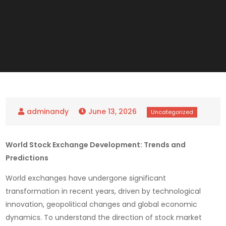
June 13, 2026
World Stock Exchange Development: Trends and
Predictions
World exchanges have undergone significant
transformation in recent years, driven by technological
innovation, geopolitical changes and global economic
dynamics. To understand the direction of stock market