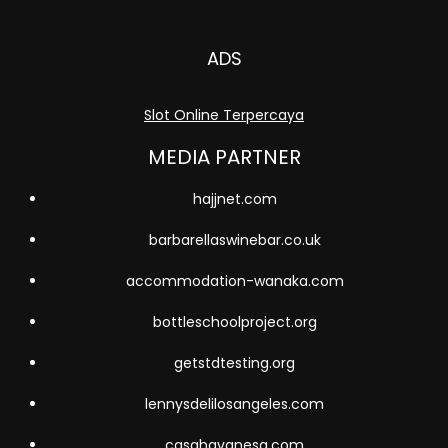
ADS
Slot Online Terpercaya
MEDIA PARTNER
hajjnet.com
barbarellaswinebar.co.uk
accommodation-wanaka.com
bottleschoolproject.org
getstdtesting.org
lennysdelilosangeles.com
casahavanesa.com