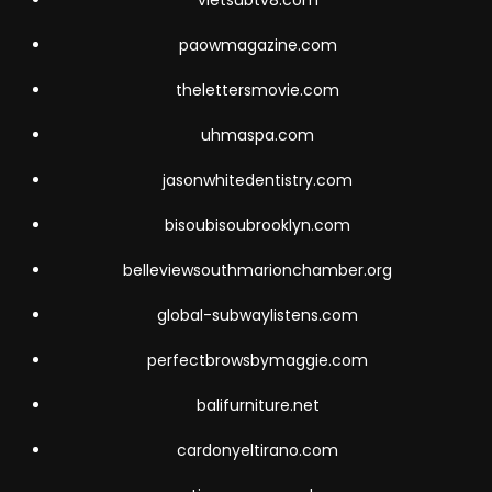
vietsubtv8.com
paowmagazine.com
thelettersmovie.com
uhmaspa.com
jasonwhitedentistry.com
bisoubisoubrooklyn.com
belleviewsouthmarionchamber.org
global-subwaylistens.com
perfectbrowsbymaggie.com
balifurniture.net
cardonyeltirano.com