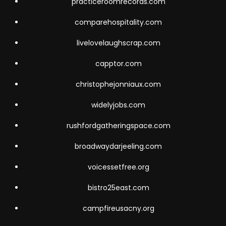
practiceroomrecords.com
comparehospitality.com
livelovelaughscrap.com
capptor.com
christophejonniaux.com
widelyjobs.com
rushfordgatheringspace.com
broadwaydarjeeling.com
voicessetfree.org
bistro25east.com
campfireusacny.org