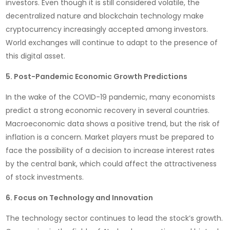
investors. Even though it is still considered volatile, the
decentralized nature and blockchain technology make
cryptocurrency increasingly accepted among investors.
World exchanges will continue to adapt to the presence of
this digital asset.
5. Post-Pandemic Economic Growth Predictions
In the wake of the COVID-19 pandemic, many economists
predict a strong economic recovery in several countries.
Macroeconomic data shows a positive trend, but the risk of
inflation is a concern. Market players must be prepared to
face the possibility of a decision to increase interest rates
by the central bank, which could affect the attractiveness
of stock investments.
6. Focus on Technology and Innovation
The technology sector continues to lead the stock’s growth.