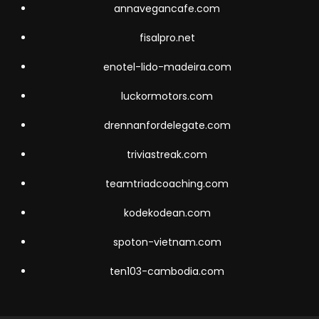
annavegancafe.com
fisalpro.net
enotel-lido-madeira.com
luckormotors.com
drennanfordelegate.com
triviastreak.com
teamtriadcoaching.com
kodekodean.com
spoton-vietnam.com
ten103-cambodia.com