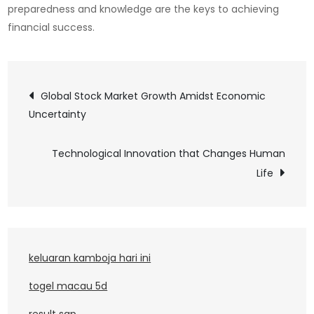
preparedness and knowledge are the keys to achieving
financial success.
Post
Global Stock Market Growth Amidst Economic
Uncertainty
navigation
Technological Innovation that Changes Human
Life
keluaran kamboja hari ini
togel macau 5d