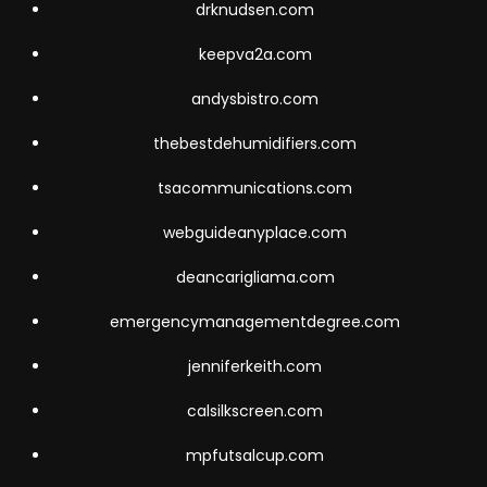
drknudsen.com
keepva2a.com
andysbistro.com
thebestdehumidifiers.com
tsacommunications.com
webguideanyplace.com
deancarigliama.com
emergencymanagementdegree.com
jenniferkeith.com
calsilkscreen.com
mpfutsalcup.com