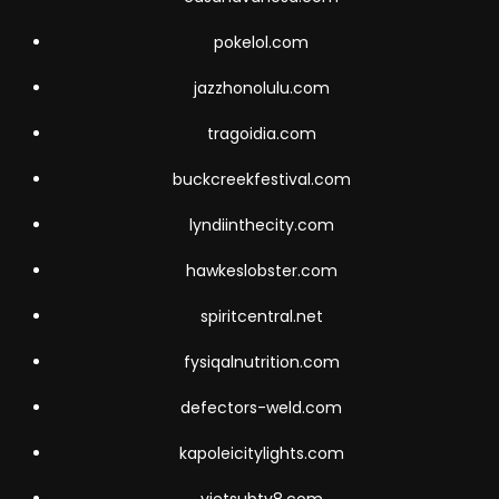
pokelol.com
jazzhonolulu.com
tragoidia.com
buckcreekfestival.com
lyndiinthecity.com
hawkeslobster.com
spiritcentral.net
fysiqalnutrition.com
defectors-weld.com
kapoleicitylights.com