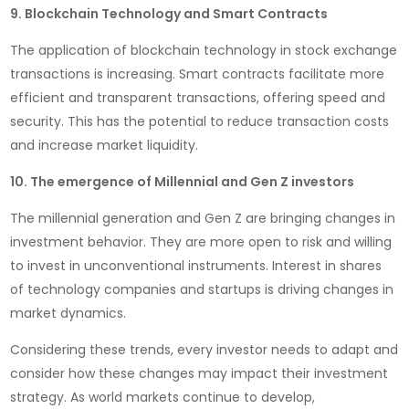
9. Blockchain Technology and Smart Contracts
The application of blockchain technology in stock exchange
transactions is increasing. Smart contracts facilitate more
efficient and transparent transactions, offering speed and
security. This has the potential to reduce transaction costs
and increase market liquidity.
10. The emergence of Millennial and Gen Z investors
The millennial generation and Gen Z are bringing changes in
investment behavior. They are more open to risk and willing
to invest in unconventional instruments. Interest in shares
of technology companies and startups is driving changes in
market dynamics.
Considering these trends, every investor needs to adapt and
consider how these changes may impact their investment
strategy. As world markets continue to develop,