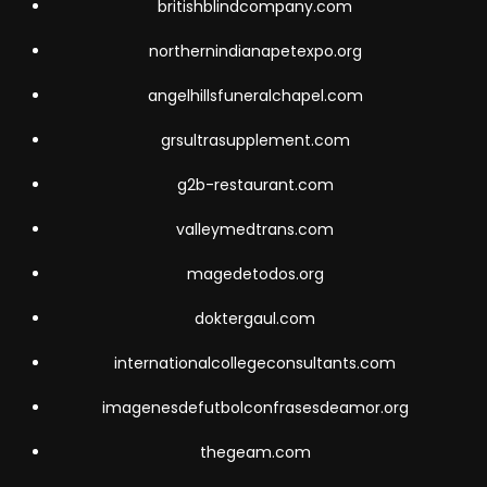
britishblindcompany.com
northernindianapetexpo.org
angelhillsfuneralchapel.com
grsultrasupplement.com
g2b-restaurant.com
valleymedtrans.com
magedetodos.org
doktergaul.com
internationalcollegeconsultants.com
imagenesdefutbolconfrasesdeamor.org
thegeam.com