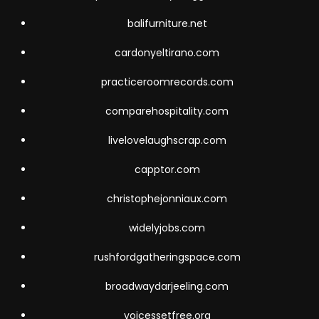
balifurniture.net
cardonyeltirano.com
practiceroomrecords.com
comparehospitality.com
livelovelaughscrap.com
capptor.com
christophejonniaux.com
widelyjobs.com
rushfordgatheringspace.com
broadwaydarjeeling.com
voicessetfree.org