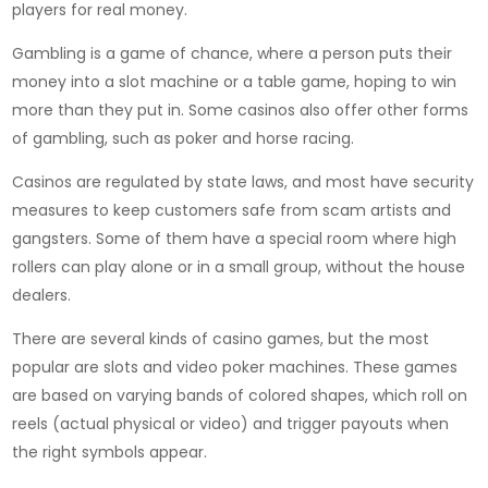
players for real money.
Gambling is a game of chance, where a person puts their
money into a slot machine or a table game, hoping to win
more than they put in. Some casinos also offer other forms
of gambling, such as poker and horse racing.
Casinos are regulated by state laws, and most have security
measures to keep customers safe from scam artists and
gangsters. Some of them have a special room where high
rollers can play alone or in a small group, without the house
dealers.
There are several kinds of casino games, but the most
popular are slots and video poker machines. These games
are based on varying bands of colored shapes, which roll on
reels (actual physical or video) and trigger payouts when
the right symbols appear.