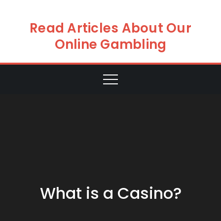
Skip
to
Read Articles About Our
content
Online Gambling
What is a Casino?