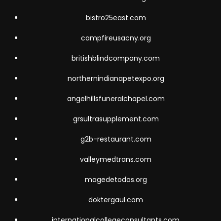
bistro25east.com
campfireusacny.org
britishblindcompany.com
northernindianapetexpo.org
angelhillsfuneralchapel.com
grsultrasupplement.com
g2b-restaurant.com
valleymedtrans.com
magedetodos.org
doktergaul.com
internationalcollegeconsultants.com