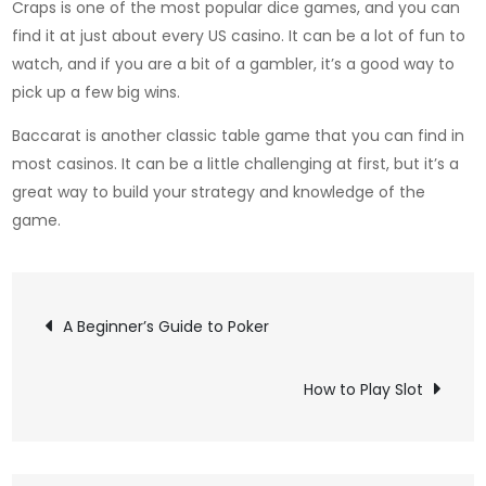
Craps is one of the most popular dice games, and you can
find it at just about every US casino. It can be a lot of fun to
watch, and if you are a bit of a gambler, it’s a good way to
pick up a few big wins.
Baccarat is another classic table game that you can find in
most casinos. It can be a little challenging at first, but it’s a
great way to build your strategy and knowledge of the
game.
Post
A Beginner’s Guide to Poker
navigation
How to Play Slot