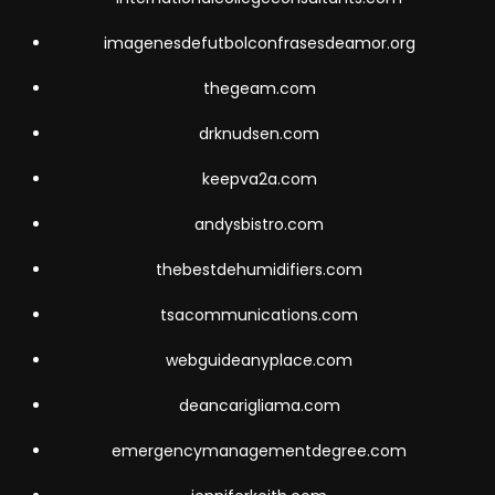
imagenesdefutbolconfrasesdeamor.org
thegeam.com
drknudsen.com
keepva2a.com
andysbistro.com
thebestdehumidifiers.com
tsacommunications.com
webguideanyplace.com
deancarigliama.com
emergencymanagementdegree.com