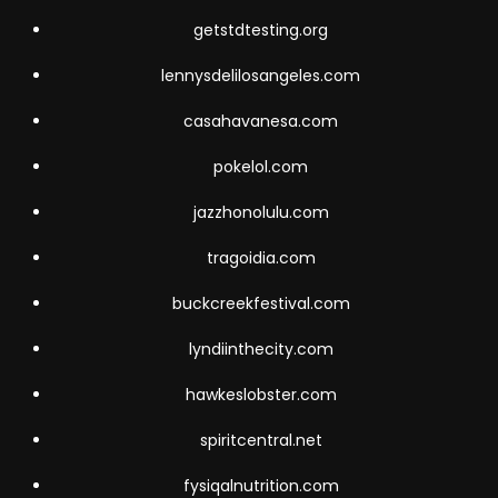
getstdtesting.org
lennysdelilosangeles.com
casahavanesa.com
pokelol.com
jazzhonolulu.com
tragoidia.com
buckcreekfestival.com
lyndiinthecity.com
hawkeslobster.com
spiritcentral.net
fysiqalnutrition.com