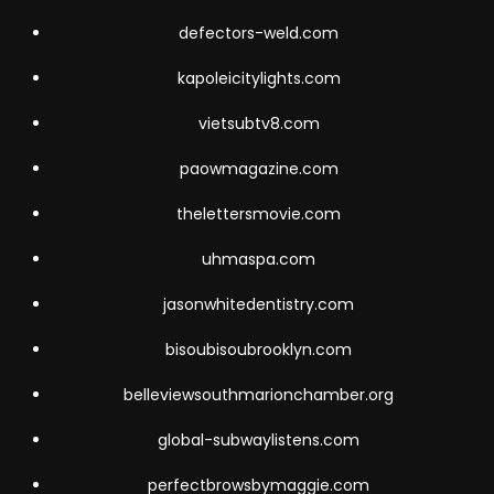
defectors-weld.com
kapoleicitylights.com
vietsubtv8.com
paowmagazine.com
thelettersmovie.com
uhmaspa.com
jasonwhitedentistry.com
bisoubisoubrooklyn.com
belleviewsouthmarionchamber.org
global-subwaylistens.com
perfectbrowsbymaggie.com