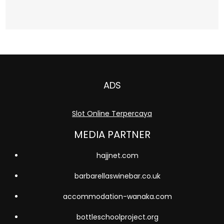
ADS
Slot Online Terpercaya
MEDIA PARTNER
hajjnet.com
barbarellaswinebar.co.uk
accommodation-wanaka.com
bottleschoolproject.org