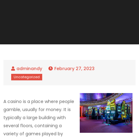
February 27, 2023
A casino is a place where people
gamble, usually for money. It is
typically a large building with
several floors, containing a
variety of games played by