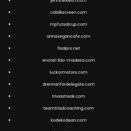
jenniferkeith.com
calsilkscreen.com
mpfutsalcup.com
annavegancafe.com
fisalpro.net
enotel-lido-madeira.com
luckormotors.com
drennanfordelegate.com
triviastreak.com
teamtriadcoaching.com
kodekodean.com