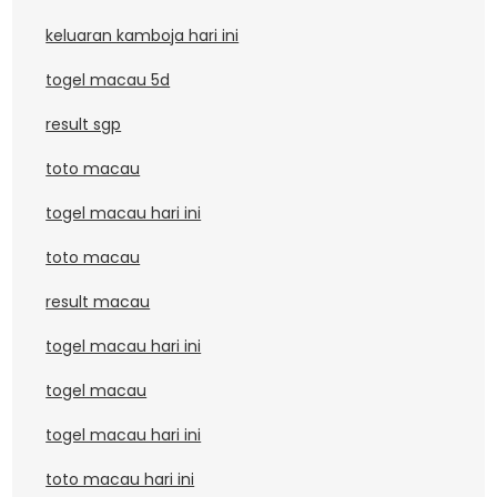
keluaran kamboja hari ini
togel macau 5d
result sgp
toto macau
togel macau hari ini
toto macau
result macau
togel macau hari ini
togel macau
togel macau hari ini
toto macau hari ini