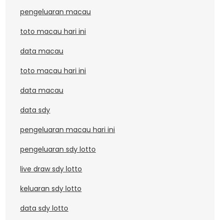
pengeluaran macau
toto macau hari ini
data macau
toto macau hari ini
data macau
data sdy
pengeluaran macau hari ini
pengeluaran sdy lotto
live draw sdy lotto
keluaran sdy lotto
data sdy lotto