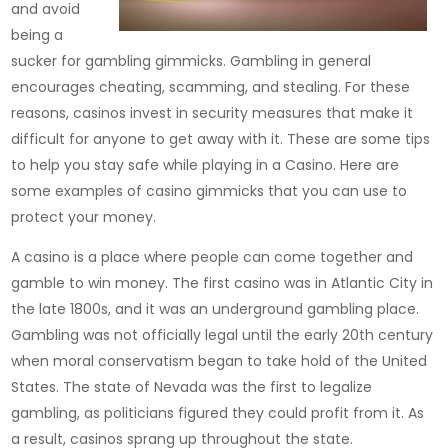
and avoid
being a
sucker for gambling gimmicks. Gambling in general
encourages cheating, scamming, and stealing. For these
reasons, casinos invest in security measures that make it
difficult for anyone to get away with it. These are some tips
to help you stay safe while playing in a Casino. Here are
some examples of casino gimmicks that you can use to
protect your money.
A casino is a place where people can come together and
gamble to win money. The first casino was in Atlantic City in
the late 1800s, and it was an underground gambling place.
Gambling was not officially legal until the early 20th century
when moral conservatism began to take hold of the United
States. The state of Nevada was the first to legalize
gambling, as politicians figured they could profit from it. As
a result, casinos sprang up throughout the state.