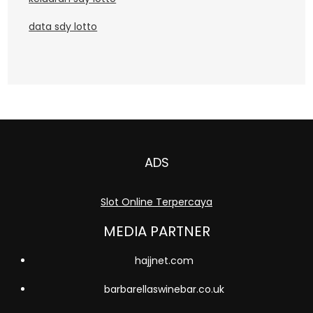
data sdy lotto
ADS
Slot Online Terpercaya
MEDIA PARTNER
hajjnet.com
barbarellaswinebar.co.uk