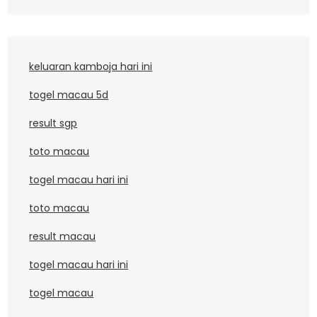
keluaran kamboja hari ini
togel macau 5d
result sgp
toto macau
togel macau hari ini
toto macau
result macau
togel macau hari ini
togel macau