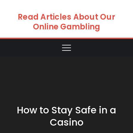
Skip
to
Read Articles About Our
content
Online Gambling
How to Stay Safe in a
Casino