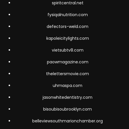
spiritcentral.net
fysiqalnutrition.com
defectors-weld.com
kapoleicitylights.com
vietsubtv8.com
paowmagazine.com
thelettersmovie.com
uhmaspa.com
jasonwhitedentistry.com
bisoubisoubrooklyn.com
belleviewsouthmarionchamber.org