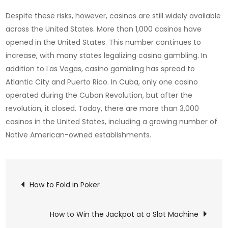
Despite these risks, however, casinos are still widely available
across the United States. More than 1,000 casinos have
opened in the United States. This number continues to
increase, with many states legalizing casino gambling. In
addition to Las Vegas, casino gambling has spread to
Atlantic City and Puerto Rico. In Cuba, only one casino
operated during the Cuban Revolution, but after the
revolution, it closed. Today, there are more than 3,000
casinos in the United States, including a growing number of
Native American-owned establishments.
Post
How to Fold in Poker
navigation
How to Win the Jackpot at a Slot Machine