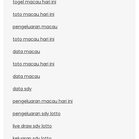
togel macau hari ini
toto macau hari ini
pengeluaran macau
toto macau hari ini
data macau
toto macau hari ini
data macau
data sdy
pengeluaran macau hari ini
pengeluaran sdy lotto
live draw sdy lotto
keluaran sdy lotto