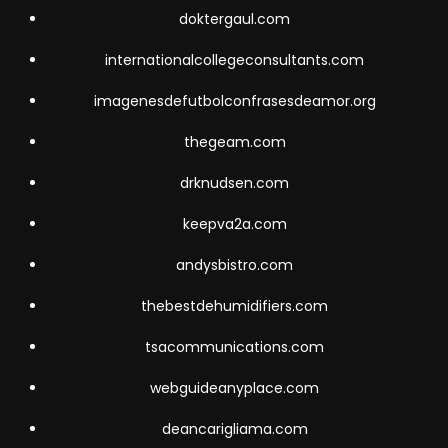
doktergaul.com
internationalcollegeconsultants.com
imagenesdefutbolconfrasesdeamor.org
thegeam.com
drknudsen.com
keepva2a.com
andysbistro.com
thebestdehumidifiers.com
tsacommunications.com
webguideanyplace.com
deancarigliama.com