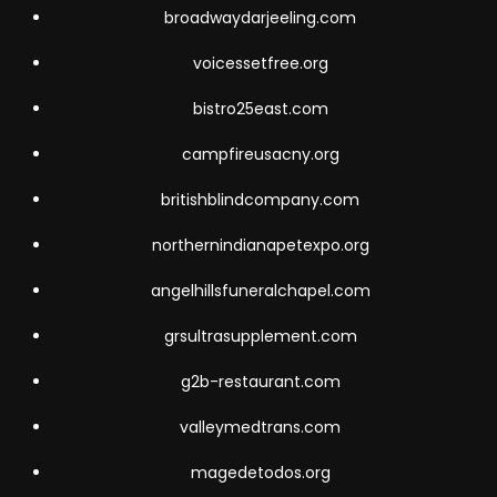
broadwaydarjeeling.com
voicessetfree.org
bistro25east.com
campfireusacny.org
britishblindcompany.com
northernindianapetexpo.org
angelhillsfuneralchapel.com
grsultrasupplement.com
g2b-restaurant.com
valleymedtrans.com
magedetodos.org