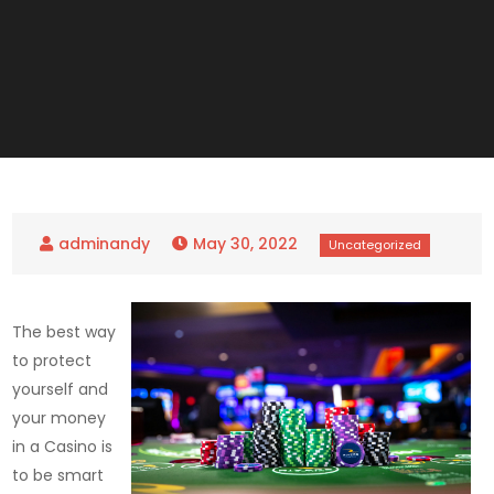
May 30, 2022
The best way
to protect
yourself and
your money
in a Casino is
to be smart