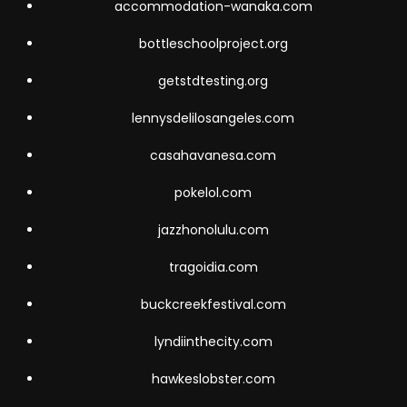
accommodation-wanaka.com
bottleschoolproject.org
getstdtesting.org
lennysdelilosangeles.com
casahavanesa.com
pokelol.com
jazzhonolulu.com
tragoidia.com
buckcreekfestival.com
lyndiinthecity.com
hawkeslobster.com