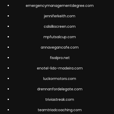
emergencymanagementdegree.com
jenniferkeith.com
calsilkscreen.com
mpfutsalcup.com
annavegancafe.com
fisalpro.net
enotel-lido-madeira.com
luckormotors.com
drennanfordelegate.com
triviastreak.com
teamtriadcoaching.com