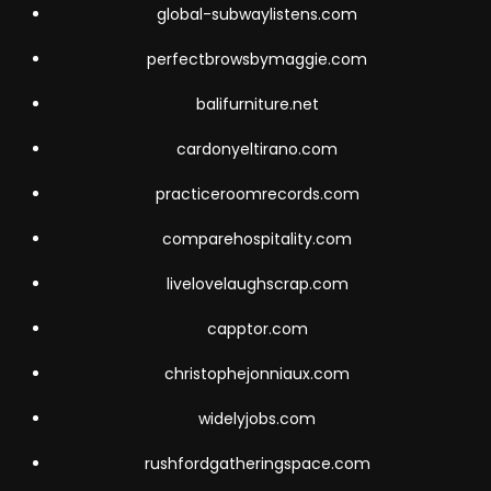
global-subwaylistens.com
perfectbrowsbymaggie.com
balifurniture.net
cardonyeltirano.com
practiceroomrecords.com
comparehospitality.com
livelovelaughscrap.com
capptor.com
christophejonniaux.com
widelyjobs.com
rushfordgatheringspace.com